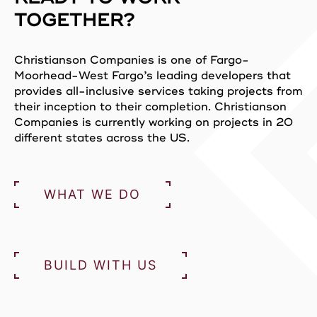
TOGETHER?
Christianson Companies is one of Fargo-
Moorhead-West Fargo’s leading developers that
provides all-inclusive services taking projects from
their inception to their completion. Christianson
Companies is currently working on projects in 20
different states across the US.
WHAT WE DO
BUILD WITH US