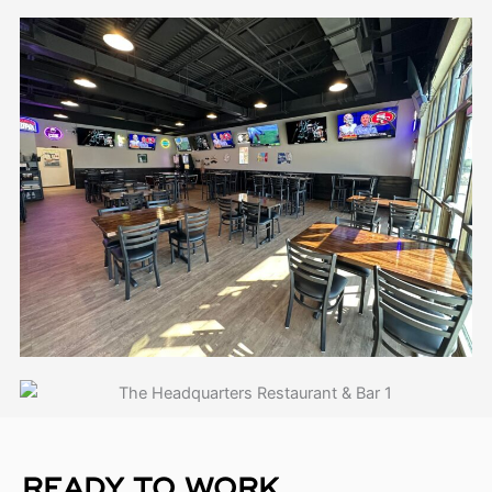
READY TO WORK