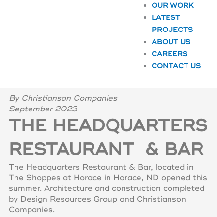
OUR WORK
LATEST
PROJECTS
ABOUT US
CAREERS
CONTACT US
By Christianson Companies
September 2023
THE HEADQUARTERS
RESTAURANT & BAR
The Headquarters Restaurant & Bar, located in
The Shoppes at Horace in Horace, ND opened this
summer. Architecture and construction completed
by Design Resources Group and Christianson
Companies.