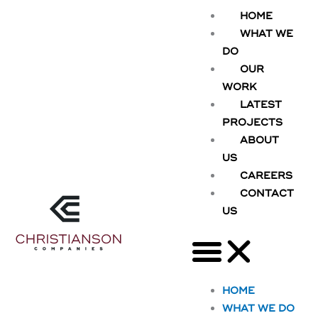
Skip
HOME
to
WHAT WE
content
DO
OUR
WORK
LATEST
PROJECTS
ABOUT
US
CAREERS
CONTACT
US
HOME
WHAT WE DO