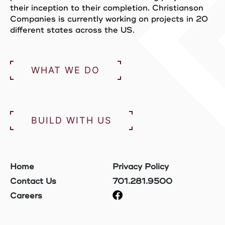
their inception to their completion. Christianson
Companies is currently working on projects in 20
different states across the US.
WHAT WE DO
BUILD WITH US
Home
Privacy Policy
Contact Us
701.281.9500
Careers