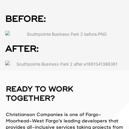
BEFORE:
AFTER:
READY TO WORK
TOGETHER?
Christianson Companies is one of Fargo-
Moorhead-West Fargo’s leading developers that
provides all-inclusive services taking projects from