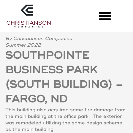
Skip
to
content
LATEST PROJECTS
By Christianson Companies
Summer 2022
SOUTHPOINTE
BUSINESS PARK
(SOUTH BUILDING) –
FARGO, ND
This building also acquired some fire damage from
the main building at the office park. The exterior
was remodeled utilizing the same design scheme
as the main building.